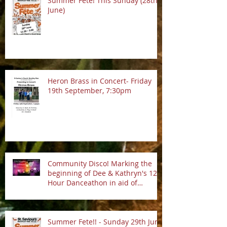
Summer Fete! This Sunday (28th
June)
Heron Brass in Concert- Friday
19th September, 7:30pm
Community Disco! Marking the
beginning of Dee & Kathryn's 12
Hour Danceathon in aid of
Crofton Park Linking Lives!