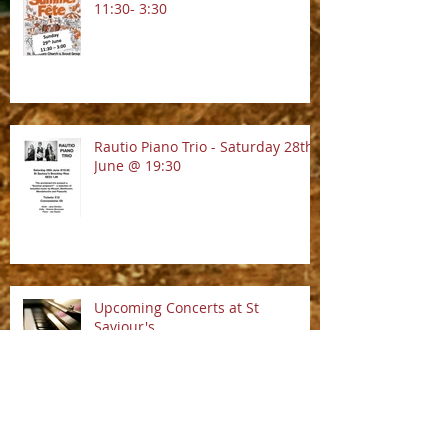
13.9.2025 @ 7:30pm
Summer Fete!! - Sunday 29th June
11:30- 3:30
Rautio Piano Trio - Saturday 28th
June @ 19:30
Upcoming Concerts at St
Saviour's