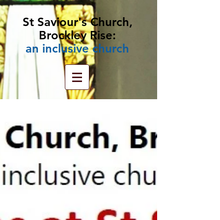
St Saviour's Church,
Brockley Rise:
an
inclusive church