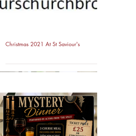
Christmas 2021 At St Saviour's