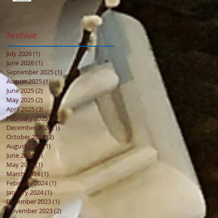
Archive
July 2026
(1)
1 post
June 2026
(1)
1 post
September 2025
(1)
1 post
August 2025
(1)
1 post
June 2025
(2)
2 posts
May 2025
(2)
2 posts
April 2025
(3)
3 posts
February 2025
(1)
1 post
December 2024
(1)
1 post
October 2024
(2)
2 posts
August 2024
(1)
1 post
June 2024
(1)
1 post
May 2024
(1)
1 post
March 2024
(1)
1 post
February 2024
(1)
1 post
January 2024
(1)
1 post
December 2023
(1)
1 post
November 2023
(2)
2 posts