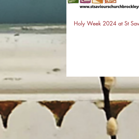
Holy Week 2024 at St Sav