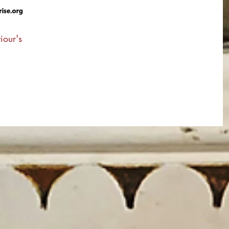
iour's