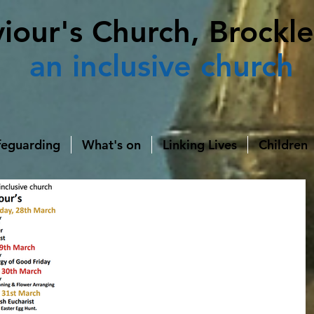
viour's Church, Brockle
an
inclusive church
feguarding
What's on
Linking Lives
Children