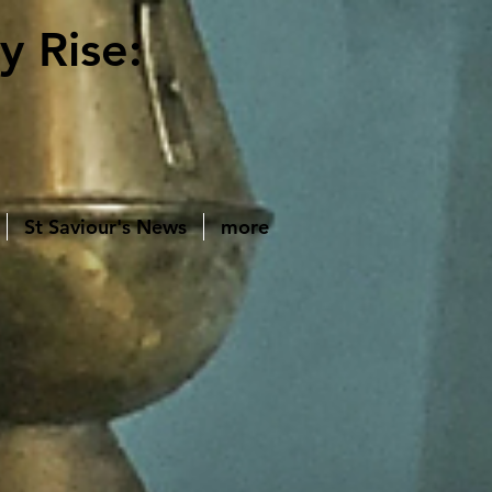
y Rise:
St Saviour's News
more