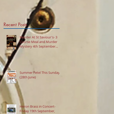
Mystery 4th
September 2026
@7:30pm
Recent Posts
Murder At St Saviour's- 3
Course Meal and Murder
Mystery 4th September
2026 @7:30pm
Summer Fete! This Sunday
(28th June)
Heron Brass in Concert-
Friday 19th September,