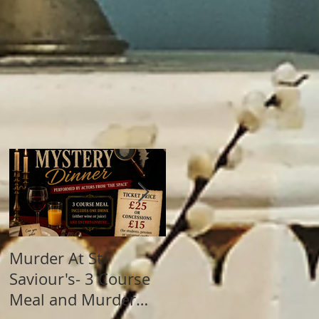
Murder At St
Summer Fete! This
Saviour's- 3 Course
Sunday (28th June)
Meal and Murder