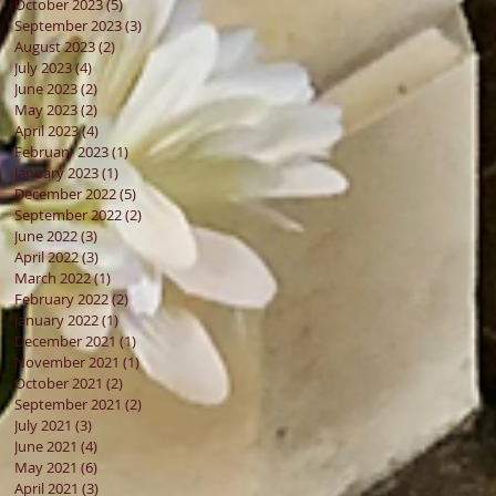
October 2023
(5)
5 posts
September 2023
(3)
3 posts
August 2023
(2)
2 posts
July 2023
(4)
4 posts
June 2023
(2)
2 posts
May 2023
(2)
2 posts
April 2023
(4)
4 posts
February 2023
(1)
1 post
January 2023
(1)
1 post
December 2022
(5)
5 posts
September 2022
(2)
2 posts
June 2022
(3)
3 posts
April 2022
(3)
3 posts
March 2022
(1)
1 post
February 2022
(2)
2 posts
January 2022
(1)
1 post
December 2021
(1)
1 post
November 2021
(1)
1 post
October 2021
(2)
2 posts
September 2021
(2)
2 posts
July 2021
(3)
3 posts
June 2021
(4)
4 posts
May 2021
(6)
6 posts
April 2021
(3)
3 posts