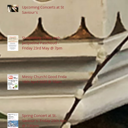
Upcoming Concerts at St
Saviour's
Storytelling Event with
Jacqueline Paschoud -
Friday 23rd May @ 7pm
Messy Church! Good Friday
18th April 2025 @ 10am
Spring Concert at St.
Saviour's- Friday 25th April
@ 7:30pm