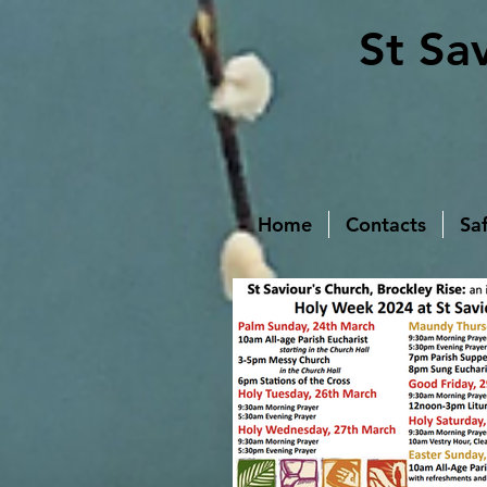
St Sa
Home
Contacts
Sa