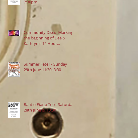
7:30pm
Community Disco! Marking
the beginning of Dee &
Kathryn's 12 Hour
Danceathon in aid of
Crofton Park Linking Lives!
13.9.2025 @ 7:30pm
Summer Fete!! - Sunday
29th June 11:30- 3:30
Rautio Piano Trio - Saturday
28th June @ 19:30