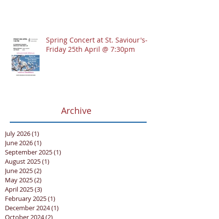
Spring Concert at St. Saviour's-
Friday 25th April @ 7:30pm
Archive
July 2026
(1)
1 post
June 2026
(1)
1 post
September 2025
(1)
1 post
August 2025
(1)
1 post
June 2025
(2)
2 posts
May 2025
(2)
2 posts
April 2025
(3)
3 posts
February 2025
(1)
1 post
December 2024
(1)
1 post
October 2024
(2)
2 posts