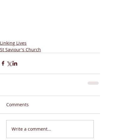
Linking Lives
St Saviour's Church
Comments
Write a comment...