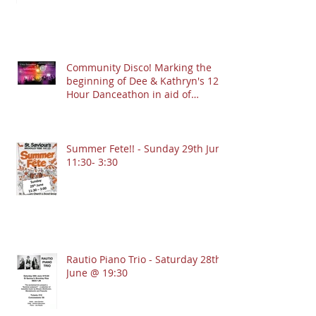
Community Disco! Marking the
beginning of Dee & Kathryn's 12
Hour Danceathon in aid of
Crofton Park Linking Lives!
13.9.2025 @ 7:30pm
Summer Fete!! - Sunday 29th June
11:30- 3:30
Rautio Piano Trio - Saturday 28th
June @ 19:30