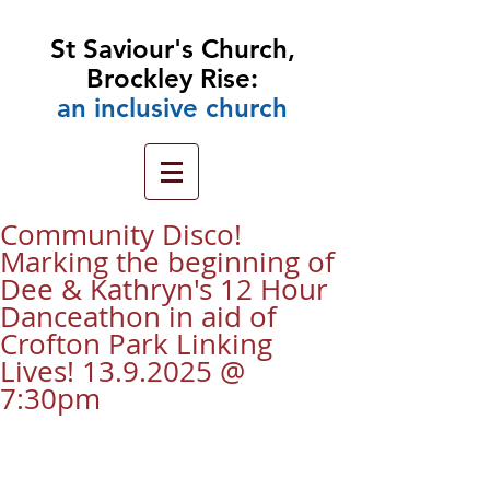
St Saviour's Church,
Brockley Rise:
an
inclusive church
Community Disco!
Marking the beginning of
Dee & Kathryn's 12 Hour
Danceathon in aid of
Crofton Park Linking
Lives! 13.9.2025 @
7:30pm