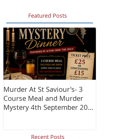
Featured Posts
Murder At St Saviour's- 3
Summer Fete!
Course Meal and Murder
(28th June)
Mystery 4th September 2026
@7:30pm
Recent Posts