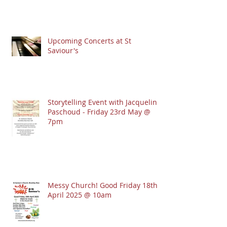
Upcoming Concerts at St
Saviour's
Storytelling Event with Jacqueline
Paschoud - Friday 23rd May @
7pm
Messy Church! Good Friday 18th
April 2025 @ 10am