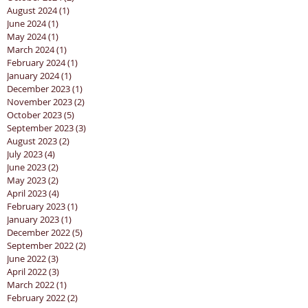
August 2024
(1)
1 post
June 2024
(1)
1 post
May 2024
(1)
1 post
March 2024
(1)
1 post
February 2024
(1)
1 post
January 2024
(1)
1 post
December 2023
(1)
1 post
November 2023
(2)
2 posts
October 2023
(5)
5 posts
September 2023
(3)
3 posts
August 2023
(2)
2 posts
July 2023
(4)
4 posts
June 2023
(2)
2 posts
May 2023
(2)
2 posts
April 2023
(4)
4 posts
February 2023
(1)
1 post
January 2023
(1)
1 post
December 2022
(5)
5 posts
September 2022
(2)
2 posts
June 2022
(3)
3 posts
April 2022
(3)
3 posts
March 2022
(1)
1 post
February 2022
(2)
2 posts