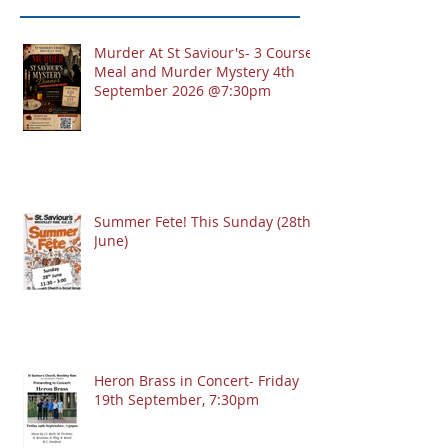
Murder At St Saviour's- 3 Course
Meal and Murder Mystery 4th
September 2026 @7:30pm
Summer Fete! This Sunday (28th
June)
Heron Brass in Concert- Friday
19th September, 7:30pm