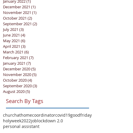
January 2022
(1)
1 post
December 2021
(1)
1 post
November 2021
(1)
1 post
October 2021
(2)
2 posts
September 2021
(2)
2 posts
July 2021
(3)
3 posts
June 2021
(4)
4 posts
May 2021
(6)
6 posts
April 2021
(3)
3 posts
March 2021
(6)
6 posts
February 2021
(7)
7 posts
January 2021
(7)
7 posts
December 2020
(5)
5 posts
November 2020
(5)
5 posts
October 2020
(4)
4 posts
September 2020
(3)
3 posts
August 2020
(5)
5 posts
Search By Tags
churchathome
coordinator
covid19
goodfriday
holyweek2022
job
lockdown 2.0
personal assistant