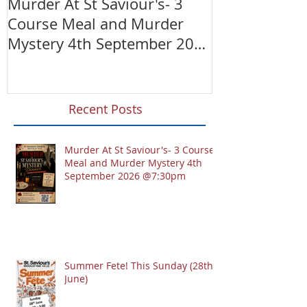
Murder At St Saviour's- 3
Summer Fete!
Course Meal and Murder
(28th June)
Mystery 4th September 2026
@7:30pm
Recent Posts
Murder At St Saviour's- 3 Course
Meal and Murder Mystery 4th
September 2026 @7:30pm
Summer Fete! This Sunday (28th
June)