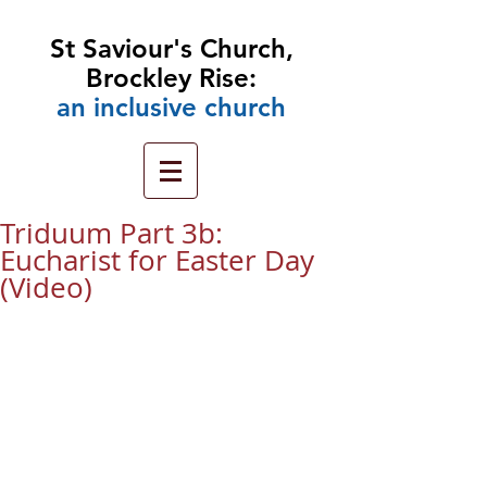
St Saviour's Church,
Brockley Rise:
an
inclusive church
Triduum Part 3b:
Eucharist for Easter Day
(Video)