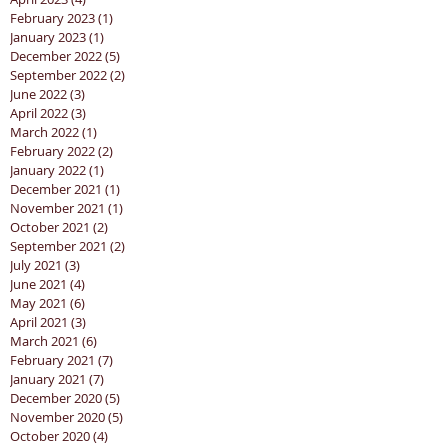
February 2023
(1)
1 post
January 2023
(1)
1 post
December 2022
(5)
5 posts
September 2022
(2)
2 posts
June 2022
(3)
3 posts
April 2022
(3)
3 posts
March 2022
(1)
1 post
February 2022
(2)
2 posts
January 2022
(1)
1 post
December 2021
(1)
1 post
November 2021
(1)
1 post
October 2021
(2)
2 posts
September 2021
(2)
2 posts
July 2021
(3)
3 posts
June 2021
(4)
4 posts
May 2021
(6)
6 posts
April 2021
(3)
3 posts
March 2021
(6)
6 posts
February 2021
(7)
7 posts
January 2021
(7)
7 posts
December 2020
(5)
5 posts
November 2020
(5)
5 posts
October 2020
(4)
4 posts