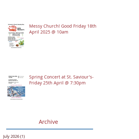
Messy Church! Good Friday 18th
April 2025 @ 10am
Spring Concert at St. Saviour's-
Friday 25th April @ 7:30pm
Archive
July 2026
(1)
1 post