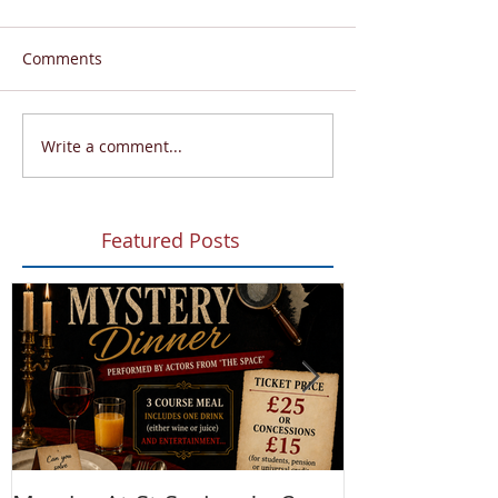
Comments
Write a comment...
Featured Posts