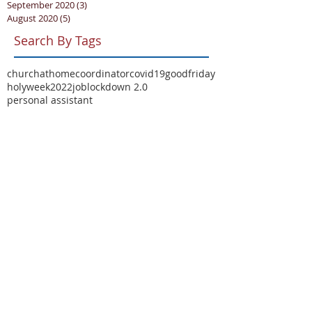
September 2020
(3)
3 posts
August 2020
(5)
5 posts
Search By Tags
churchathome
coordinator
covid19
goodfriday
holyweek2022
job
lockdown 2.0
personal assistant