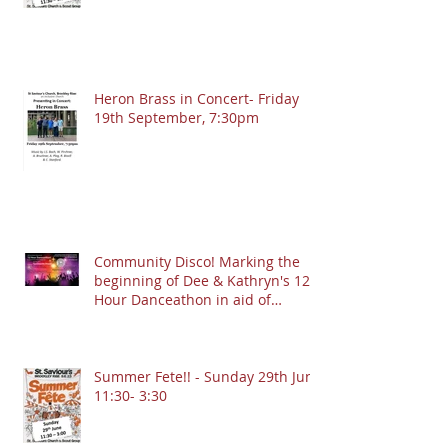
Heron Brass in Concert- Friday
19th September, 7:30pm
Community Disco! Marking the
beginning of Dee & Kathryn's 12
Hour Danceathon in aid of
Crofton Park Linking Lives!
13.9.2025 @ 7:30pm
Summer Fete!! - Sunday 29th June
11:30- 3:30