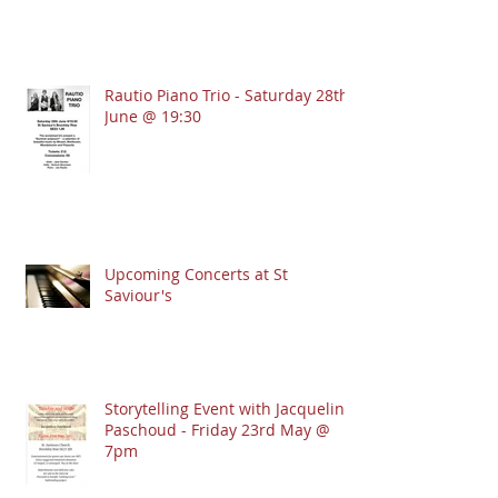
Rautio Piano Trio - Saturday 28th
June @ 19:30
Upcoming Concerts at St
Saviour's
Storytelling Event with Jacqueline
Paschoud - Friday 23rd May @
7pm