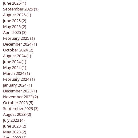
June 2026
(1)
1 post
September 2025
(1)
1 post
August 2025
(1)
1 post
June 2025
(2)
2 posts
May 2025
(2)
2 posts
April 2025
(3)
3 posts
February 2025
(1)
1 post
December 2024
(1)
1 post
October 2024
(2)
2 posts
August 2024
(1)
1 post
June 2024
(1)
1 post
May 2024
(1)
1 post
March 2024
(1)
1 post
February 2024
(1)
1 post
January 2024
(1)
1 post
December 2023
(1)
1 post
November 2023
(2)
2 posts
October 2023
(5)
5 posts
September 2023
(3)
3 posts
August 2023
(2)
2 posts
July 2023
(4)
4 posts
June 2023
(2)
2 posts
May 2023
(2)
2 posts
April 2023
(4)
4 posts