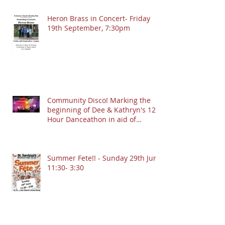
Heron Brass in Concert- Friday
19th September, 7:30pm
Community Disco! Marking the
beginning of Dee & Kathryn's 12
Hour Danceathon in aid of
Crofton Park Linking Lives!
13.9.2025 @ 7:30pm
Summer Fete!! - Sunday 29th June
11:30- 3:30