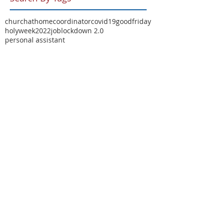
churchathome
coordinator
covid19
goodfriday
holyweek2022
job
lockdown 2.0
personal assistant