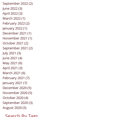
September 2022
(2)
2 posts
June 2022
(3)
3 posts
April 2022
(3)
3 posts
March 2022
(1)
1 post
February 2022
(2)
2 posts
January 2022
(1)
1 post
December 2021
(1)
1 post
November 2021
(1)
1 post
October 2021
(2)
2 posts
September 2021
(2)
2 posts
July 2021
(3)
3 posts
June 2021
(4)
4 posts
May 2021
(6)
6 posts
April 2021
(3)
3 posts
March 2021
(6)
6 posts
February 2021
(7)
7 posts
January 2021
(7)
7 posts
December 2020
(5)
5 posts
November 2020
(5)
5 posts
October 2020
(4)
4 posts
September 2020
(3)
3 posts
August 2020
(5)
5 posts
Search By Tags