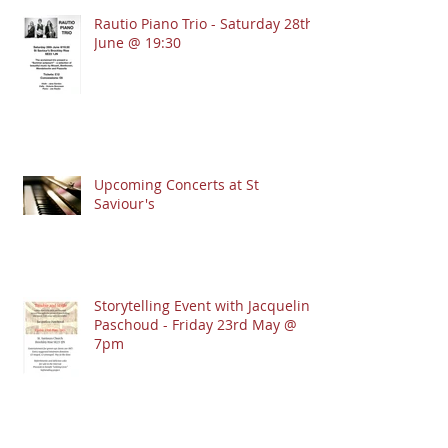
Rautio Piano Trio - Saturday 28th
June @ 19:30
Upcoming Concerts at St
Saviour's
Storytelling Event with Jacqueline
Paschoud - Friday 23rd May @
7pm