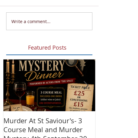
Write a comment...
Featured Posts
Murder At St Saviour's- 3
Summer Fete!
Course Meal and Murder
(28th June)