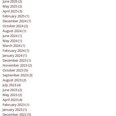
June 2025
(2)
2 posts
May 2025
(2)
2 posts
April 2025
(3)
3 posts
February 2025
(1)
1 post
December 2024
(1)
1 post
October 2024
(2)
2 posts
August 2024
(1)
1 post
June 2024
(1)
1 post
May 2024
(1)
1 post
March 2024
(1)
1 post
February 2024
(1)
1 post
January 2024
(1)
1 post
December 2023
(1)
1 post
November 2023
(2)
2 posts
October 2023
(5)
5 posts
September 2023
(3)
3 posts
August 2023
(2)
2 posts
July 2023
(4)
4 posts
June 2023
(2)
2 posts
May 2023
(2)
2 posts
April 2023
(4)
4 posts
February 2023
(1)
1 post
January 2023
(1)
1 post
December 2022
(5)
5 posts