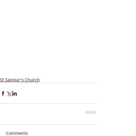
St Saviour's Church
Comments