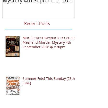
Mystery 4th September 2026
@7:30pm
Recent Posts
Murder At St Saviour's- 3 Course
Meal and Murder Mystery 4th
September 2026 @7:30pm
Summer Fete! This Sunday (28th
June)