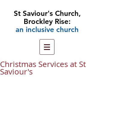
St Saviour's Church,
Brockley Rise:
an
inclusive church
Christmas Services at St
Saviour's