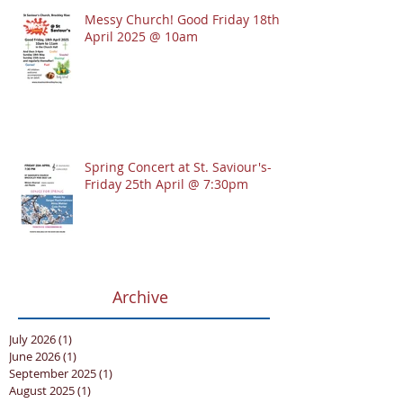
Messy Church! Good Friday 18th
April 2025 @ 10am
Spring Concert at St. Saviour's-
Friday 25th April @ 7:30pm
Archive
July 2026
(1)
1 post
June 2026
(1)
1 post
September 2025
(1)
1 post
August 2025
(1)
1 post