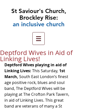
St Saviour's Church,
Brockley Rise:
an
inclusive church
Deptford Wives in Aid of
Linking Lives!
Deptford Wives playing in aid of 
Linking Lives: 
This Saturday, 
1st 
March,
 South East London’s finest 
age positive rock, blues and soul 
band, The Deptford Wives will be 
playing at The Crofton Park Tavern, 
in aid of Linking Lives. This great 
band are veterans of many a St 