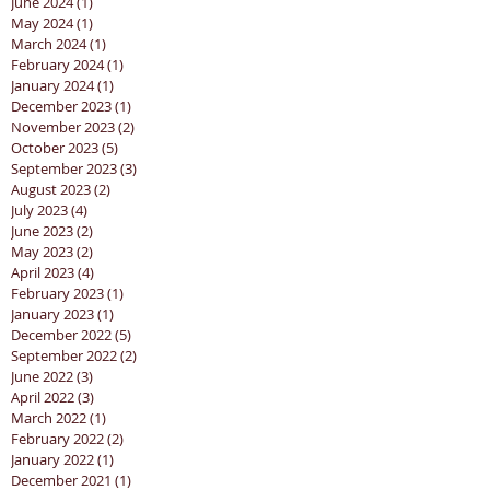
June 2024
(1)
1 post
May 2024
(1)
1 post
March 2024
(1)
1 post
February 2024
(1)
1 post
January 2024
(1)
1 post
December 2023
(1)
1 post
November 2023
(2)
2 posts
October 2023
(5)
5 posts
September 2023
(3)
3 posts
August 2023
(2)
2 posts
July 2023
(4)
4 posts
June 2023
(2)
2 posts
May 2023
(2)
2 posts
April 2023
(4)
4 posts
February 2023
(1)
1 post
January 2023
(1)
1 post
December 2022
(5)
5 posts
September 2022
(2)
2 posts
June 2022
(3)
3 posts
April 2022
(3)
3 posts
March 2022
(1)
1 post
February 2022
(2)
2 posts
January 2022
(1)
1 post
December 2021
(1)
1 post