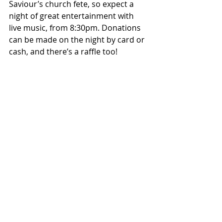
Saviour’s church fete, so expect a 
night of great entertainment with 
live music, from 8:30pm. Donations 
can be made on the night by card or 
cash, and there’s a raffle too!