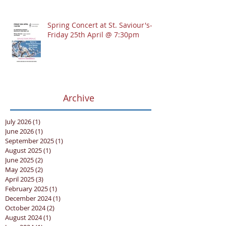
Spring Concert at St. Saviour's-
Friday 25th April @ 7:30pm
Archive
July 2026
(1)
1 post
June 2026
(1)
1 post
September 2025
(1)
1 post
August 2025
(1)
1 post
June 2025
(2)
2 posts
May 2025
(2)
2 posts
April 2025
(3)
3 posts
February 2025
(1)
1 post
December 2024
(1)
1 post
October 2024
(2)
2 posts
August 2024
(1)
1 post