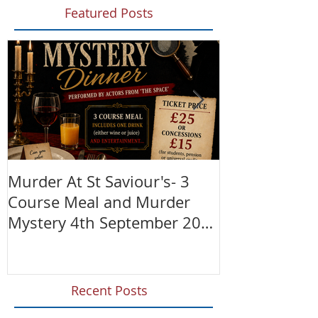
Featured Posts
Murder At St Saviour's- 3
Summer Fete!
Course Meal and Murder
(28th June)
Mystery 4th September 2026
@7:30pm
Recent Posts