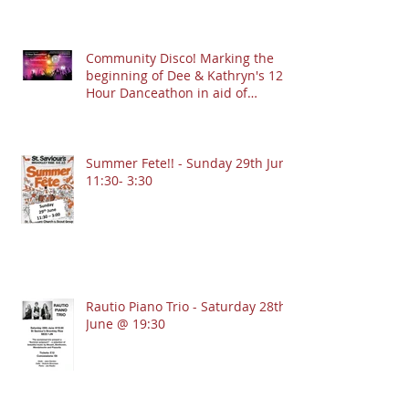
Community Disco! Marking the
beginning of Dee & Kathryn's 12
Hour Danceathon in aid of
Crofton Park Linking Lives!
13.9.2025 @ 7:30pm
Summer Fete!! - Sunday 29th June
11:30- 3:30
Rautio Piano Trio - Saturday 28th
June @ 19:30