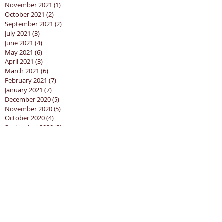
November 2021
(1)
1 post
October 2021
(2)
2 posts
September 2021
(2)
2 posts
July 2021
(3)
3 posts
June 2021
(4)
4 posts
May 2021
(6)
6 posts
April 2021
(3)
3 posts
March 2021
(6)
6 posts
February 2021
(7)
7 posts
January 2021
(7)
7 posts
December 2020
(5)
5 posts
November 2020
(5)
5 posts
October 2020
(4)
4 posts
September 2020
(3)
3 posts
August 2020
(5)
5 posts
Search By Tags
churchathome
coordinator
covid19
goodfriday
holyweek2022
job
lockdown 2.0
personal assistant