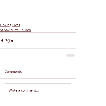
Linking Lives
St Saviour's Church
Comments
Write a comment...