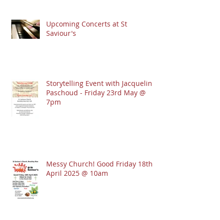
Upcoming Concerts at St
Saviour's
Storytelling Event with Jacqueline
Paschoud - Friday 23rd May @
7pm
Messy Church! Good Friday 18th
April 2025 @ 10am