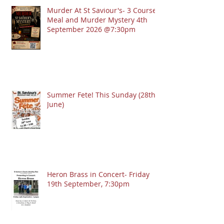
Murder At St Saviour's- 3 Course
Meal and Murder Mystery 4th
September 2026 @7:30pm
Summer Fete! This Sunday (28th
June)
Heron Brass in Concert- Friday
19th September, 7:30pm