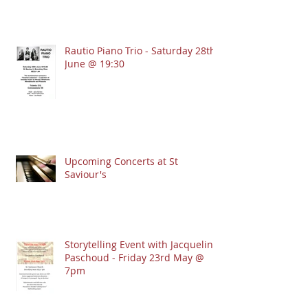
Rautio Piano Trio - Saturday 28th
June @ 19:30
Upcoming Concerts at St
Saviour's
Storytelling Event with Jacqueline
Paschoud - Friday 23rd May @
7pm