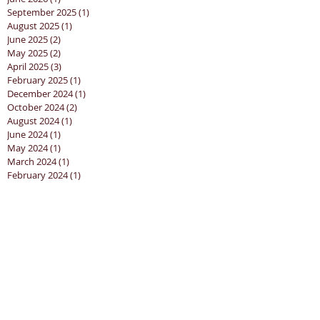
September 2025
(1)
1 post
August 2025
(1)
1 post
June 2025
(2)
2 posts
May 2025
(2)
2 posts
April 2025
(3)
3 posts
February 2025
(1)
1 post
December 2024
(1)
1 post
October 2024
(2)
2 posts
August 2024
(1)
1 post
June 2024
(1)
1 post
May 2024
(1)
1 post
March 2024
(1)
1 post
February 2024
(1)
1 post
January 2024
(1)
1 post
December 2023
(1)
1 post
November 2023
(2)
2 posts
October 2023
(5)
5 posts
September 2023
(3)
3 posts
August 2023
(2)
2 posts
July 2023
(4)
4 posts
June 2023
(2)
2 posts
May 2023
(2)
2 posts
April 2023
(4)
4 posts