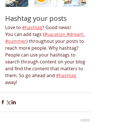
Hashtag your posts
Love to 
#hashtag
? Good news!
You can add tags (
#vacation
#dream
#summer
) throughout your posts to 
reach more people. Why hashtag? 
People can use your hashtags to 
search through content on your blog 
and find the content that matters to 
them. So go ahead and 
#hashtag
away!