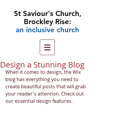
St Saviour's Church,
Brockley Rise:
an
inclusive church
Design a Stunning Blog
When it comes to design, the Wix 
blog has everything you need to 
create beautiful posts that will grab 
your reader's attention. Check out 
our essential design features. 