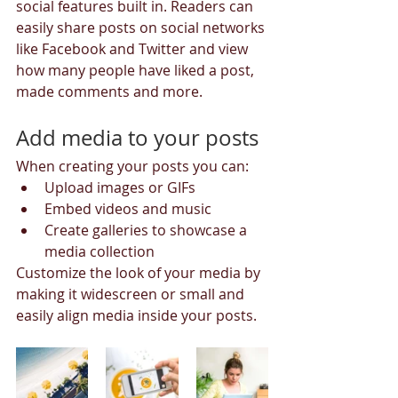
social features built in. Readers can 
easily share posts on social networks 
like Facebook and Twitter and view 
how many people have liked a post, 
made comments and more.
Add media to your posts
When creating your posts you can: 
Upload images or GIFs
Embed videos and music 
Create galleries to showcase a 
media collection
Customize the look of your media by 
making it widescreen or small and 
easily align media inside your posts.  