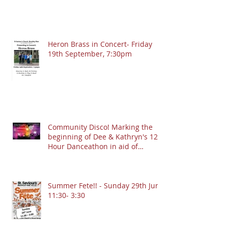
Heron Brass in Concert- Friday
19th September, 7:30pm
Community Disco! Marking the
beginning of Dee & Kathryn's 12
Hour Danceathon in aid of
Crofton Park Linking Lives!
13.9.2025 @ 7:30pm
Summer Fete!! - Sunday 29th June
11:30- 3:30