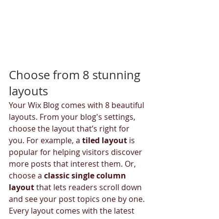
Choose from 8 stunning 
layouts
Your Wix Blog comes with 8 beautiful 
layouts. From your blog's settings, 
choose the layout that’s right for 
you. For example, a 
tiled layout 
is 
popular for helping visitors discover 
more posts that interest them. Or, 
choose a 
classic single column 
layout 
that lets readers scroll down 
and see your post topics one by one.
Every layout comes with the latest 