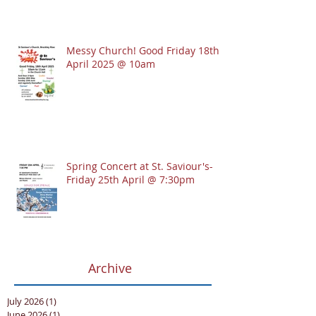
Messy Church! Good Friday 18th
April 2025 @ 10am
Spring Concert at St. Saviour's-
Friday 25th April @ 7:30pm
Archive
July 2026
(1)
1 post
June 2026
(1)
1 post