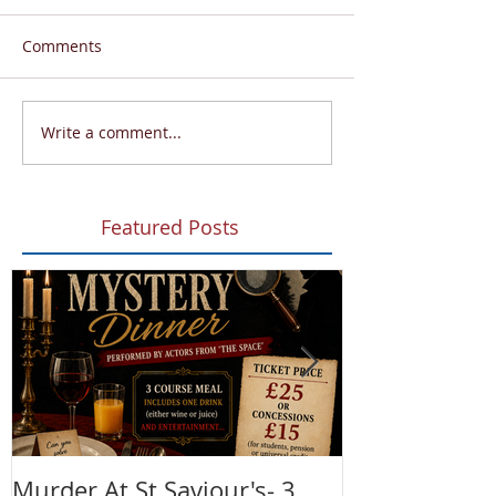
Comments
Write a comment...
Featured Posts
Murder At St Saviour's- 3
Summer Fete!