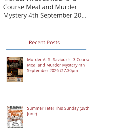
Course Meal and Murder
(28th June)
Mystery 4th September 2026
@7:30pm
Recent Posts
Murder At St Saviour's- 3 Course
Meal and Murder Mystery 4th
September 2026 @7:30pm
Summer Fete! This Sunday (28th
June)