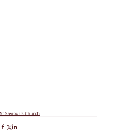
St Saviour's Church