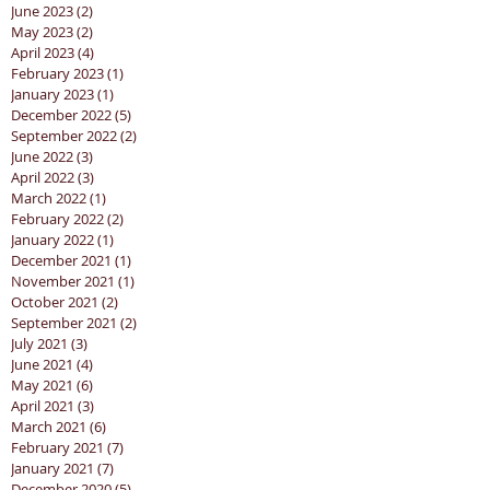
June 2023
(2)
2 posts
May 2023
(2)
2 posts
April 2023
(4)
4 posts
February 2023
(1)
1 post
January 2023
(1)
1 post
December 2022
(5)
5 posts
September 2022
(2)
2 posts
June 2022
(3)
3 posts
April 2022
(3)
3 posts
March 2022
(1)
1 post
February 2022
(2)
2 posts
January 2022
(1)
1 post
December 2021
(1)
1 post
November 2021
(1)
1 post
October 2021
(2)
2 posts
September 2021
(2)
2 posts
July 2021
(3)
3 posts
June 2021
(4)
4 posts
May 2021
(6)
6 posts
April 2021
(3)
3 posts
March 2021
(6)
6 posts
February 2021
(7)
7 posts
January 2021
(7)
7 posts
December 2020
(5)
5 posts