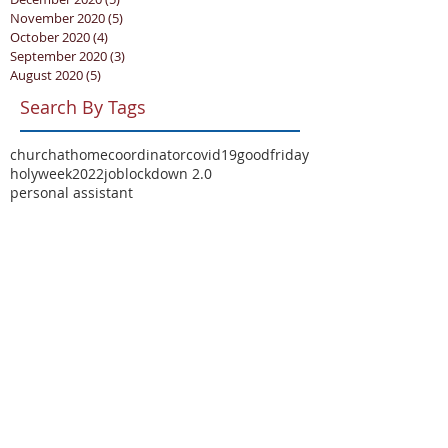
November 2020
(5)
5 posts
October 2020
(4)
4 posts
September 2020
(3)
3 posts
August 2020
(5)
5 posts
Search By Tags
churchathome
coordinator
covid19
goodfriday
holyweek2022
job
lockdown 2.0
personal assistant