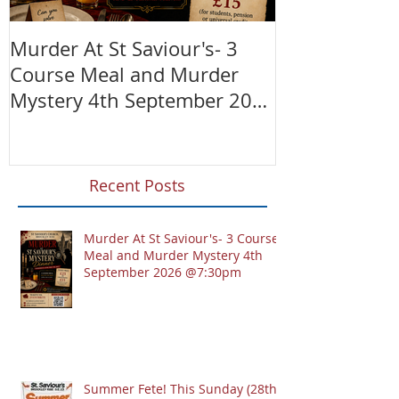
Murder At St Saviour's- 3
Summer Fete!
Course Meal and Murder
(28th June)
Mystery 4th September 2026
@7:30pm
Recent Posts
Murder At St Saviour's- 3 Course
Meal and Murder Mystery 4th
September 2026 @7:30pm
Summer Fete! This Sunday (28th