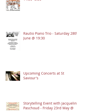
Rautio Piano Trio - Saturday 28th
June @ 19:30
Upcoming Concerts at St
Saviour's
Storytelling Event with Jacqueline
Paschoud - Friday 23rd May @