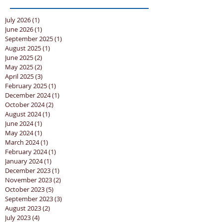
July 2026
(1)
1 post
June 2026
(1)
1 post
September 2025
(1)
1 post
August 2025
(1)
1 post
June 2025
(2)
2 posts
May 2025
(2)
2 posts
April 2025
(3)
3 posts
February 2025
(1)
1 post
December 2024
(1)
1 post
October 2024
(2)
2 posts
August 2024
(1)
1 post
June 2024
(1)
1 post
May 2024
(1)
1 post
March 2024
(1)
1 post
February 2024
(1)
1 post
January 2024
(1)
1 post
December 2023
(1)
1 post
November 2023
(2)
2 posts
October 2023
(5)
5 posts
September 2023
(3)
3 posts
August 2023
(2)
2 posts
July 2023
(4)
4 posts