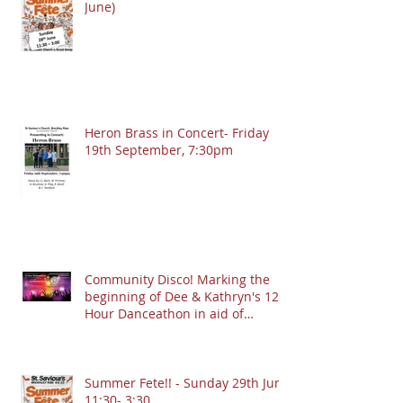
June)
Heron Brass in Concert- Friday
19th September, 7:30pm
Community Disco! Marking the
beginning of Dee & Kathryn's 12
Hour Danceathon in aid of
Crofton Park Linking Lives!
13.9.2025 @ 7:30pm
Summer Fete!! - Sunday 29th June
11:30- 3:30