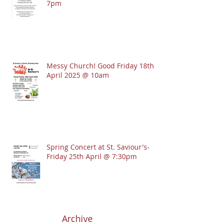
7pm
Messy Church! Good Friday 18th
April 2025 @ 10am
Spring Concert at St. Saviour's-
Friday 25th April @ 7:30pm
Archive