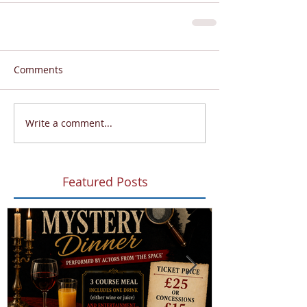
Comments
Write a comment...
Featured Posts