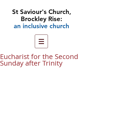
St Saviour's Church,
Brockley Rise:
an
inclusive church
Eucharist for the Second
Sunday after Trinity