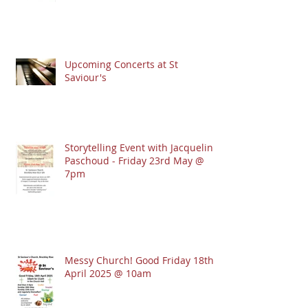
Upcoming Concerts at St
Saviour's
Storytelling Event with Jacqueline
Paschoud - Friday 23rd May @
7pm
Messy Church! Good Friday 18th
April 2025 @ 10am