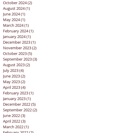
October 2024
(2)
2 posts
August 2024
(1)
1 post
June 2024
(1)
1 post
May 2024
(1)
1 post
March 2024
(1)
1 post
February 2024
(1)
1 post
January 2024
(1)
1 post
December 2023
(1)
1 post
November 2023
(2)
2 posts
October 2023
(5)
5 posts
September 2023
(3)
3 posts
August 2023
(2)
2 posts
July 2023
(4)
4 posts
June 2023
(2)
2 posts
May 2023
(2)
2 posts
April 2023
(4)
4 posts
February 2023
(1)
1 post
January 2023
(1)
1 post
December 2022
(5)
5 posts
September 2022
(2)
2 posts
June 2022
(3)
3 posts
April 2022
(3)
3 posts
March 2022
(1)
1 post
February 2022
(2)
2 posts