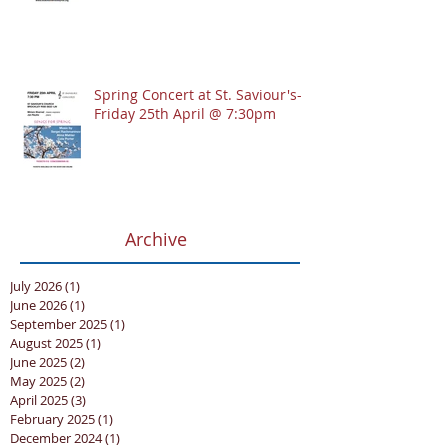
Spring Concert at St. Saviour's-
Friday 25th April @ 7:30pm
Archive
July 2026
(1)
1 post
June 2026
(1)
1 post
September 2025
(1)
1 post
August 2025
(1)
1 post
June 2025
(2)
2 posts
May 2025
(2)
2 posts
April 2025
(3)
3 posts
February 2025
(1)
1 post
December 2024
(1)
1 post