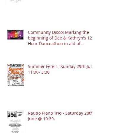
Community Disco! Marking the
beginning of Dee & Kathryn's 12
Hour Danceathon in aid of
Crofton Park Linking Lives!
13.9.2025 @ 7:30pm
Summer Fete!! - Sunday 29th June
11:30- 3:30
Rautio Piano Trio - Saturday 28th
June @ 19:30