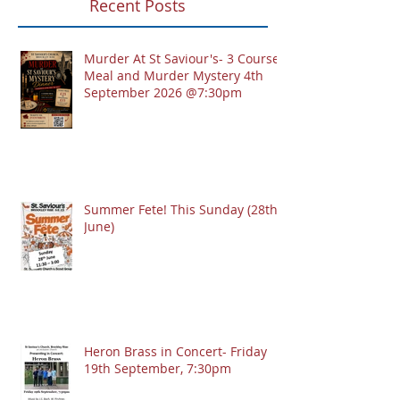
Recent Posts
Murder At St Saviour's- 3 Course
Meal and Murder Mystery 4th
September 2026 @7:30pm
Summer Fete! This Sunday (28th
June)
Heron Brass in Concert- Friday
19th September, 7:30pm