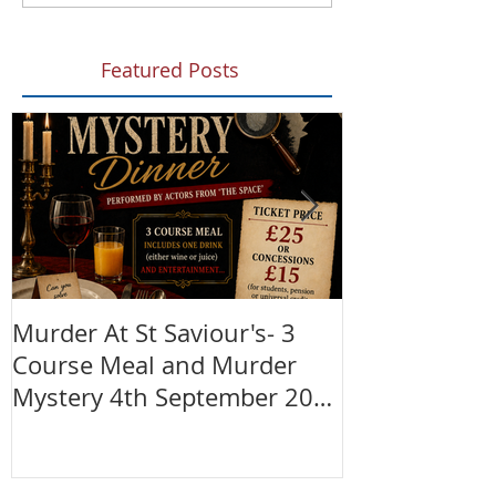
Featured Posts
Murder At St Saviour's- 3
Summer Fete!
Course Meal and Murder
(28th June)
Mystery 4th September 2026
@7:30pm