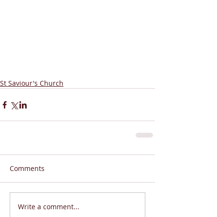
St Saviour's Church
Comments
Write a comment...