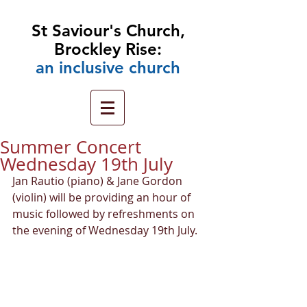
St Saviour's Church,
Brockley Rise:
an
inclusive church
Summer Concert
Wednesday 19th July
Jan Rautio (piano) & Jane Gordon 
(violin) will be providing an hour of 
music followed by refreshments on 
the evening of Wednesday 19th July.