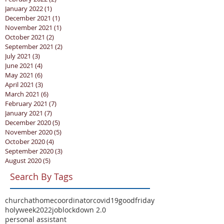
January 2022
(1)
1 post
December 2021
(1)
1 post
November 2021
(1)
1 post
October 2021
(2)
2 posts
September 2021
(2)
2 posts
July 2021
(3)
3 posts
June 2021
(4)
4 posts
May 2021
(6)
6 posts
April 2021
(3)
3 posts
March 2021
(6)
6 posts
February 2021
(7)
7 posts
January 2021
(7)
7 posts
December 2020
(5)
5 posts
November 2020
(5)
5 posts
October 2020
(4)
4 posts
September 2020
(3)
3 posts
August 2020
(5)
5 posts
Search By Tags
churchathome
coordinator
covid19
goodfriday
holyweek2022
job
lockdown 2.0
personal assistant