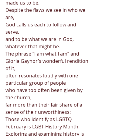
made us to be.  
Despite the flaws we see in who we 
are,  
God calls us each to follow and 
serve,  
and to be what we are in God, 
whatever that might be. 
The phrase “I am what I am” and 
Gloria Gaynor’s wonderful rendition 
of it,  
often resonates loudly with one 
particular group of people  
who have too often been given by 
the church,  
far more than their fair share of a 
sense of their unworthiness: 
Those who identify as LGBTQ 
February is LGBT History Month.  
Exploring and examining history is 