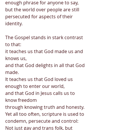
enough phrase for anyone to say,  
but the world over people are still 
persecuted for aspects of their 
identity. 
The Gospel stands in stark contrast 
to that: 
it teaches us that God made us and 
knows us,  
and that God delights in all that God 
made. 
It teaches us that God loved us 
enough to enter our world, 
and that God in Jesus calls us to 
know freedom  
through knowing truth and honesty. 
Yet all too often, scripture is used to 
condemn, persecute and control: 
Not just gay and trans folk, but 