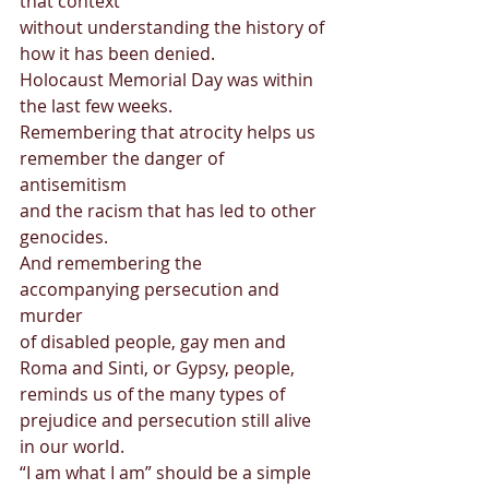
that context  
without understanding the history of 
how it has been denied.  
Holocaust Memorial Day was within 
the last few weeks.  
Remembering that atrocity helps us 
remember the danger of 
antisemitism  
and the racism that has led to other 
genocides.  
And remembering the 
accompanying persecution and 
murder  
of disabled people, gay men and 
Roma and Sinti, or Gypsy, people,  
reminds us of the many types of 
prejudice and persecution still alive 
in our world. 
“I am what I am” should be a simple 