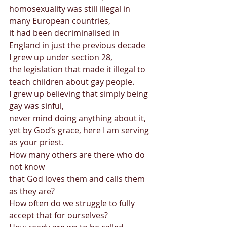
homosexuality was still illegal in 
many European countries, 
it had been decriminalised in 
England in just the previous decade 
I grew up under section 28,  
the legislation that made it illegal to 
teach children about gay people. 
I grew up believing that simply being 
gay was sinful,  
never mind doing anything about it, 
yet by God’s grace, here I am serving 
as your priest. 
How many others are there who do 
not know  
that God loves them and calls them 
as they are? 
How often do we struggle to fully 
accept that for ourselves? 