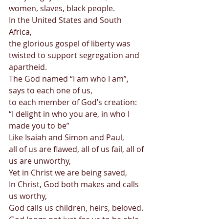
women, slaves, black people. 
In the United States and South 
Africa, 
the glorious gospel of liberty was 
twisted to support segregation and 
apartheid. 
The God named “I am who I am”, 
says to each one of us, 
to each member of God’s creation: 
“I delight in who you are, in who I 
made you to be” 
Like Isaiah and Simon and Paul, 
all of us are flawed, all of us fail, all of 
us are unworthy, 
Yet in Christ we are being saved, 
In Christ, God both makes and calls 
us worthy, 
God calls us children, heirs, beloved. 