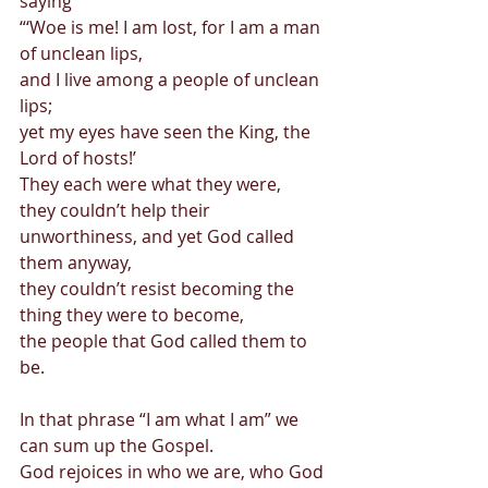
saying  
“‘Woe is me! I am lost, for I am a man 
of unclean lips,  
and I live among a people of unclean 
lips;  
yet my eyes have seen the King, the 
Lord of hosts!’ 
They each were what they were,  
they couldn’t help their 
unworthiness, and yet God called 
them anyway,  
they couldn’t resist becoming the 
thing they were to become,  
the people that God called them to 
be. 
In that phrase “I am what I am” we 
can sum up the Gospel.  
God rejoices in who we are, who God 