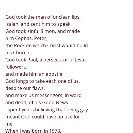
God took the man of unclean lips, 
Isaiah, and sent him to speak. 
God took sinful Simon, and made 
him Cephas, Peter,  
the Rock on which Christ would build 
his Church. 
God took Paul, a persecutor of Jesus’ 
followers, 
and made him an apostle. 
God longs to take each one of us, 
despite our flaws, 
and make us messengers, in word 
and dead, of his Good News. 
I spent years believing that being gay 
meant God could have no use for 
me. 
When I was born in 1978, 