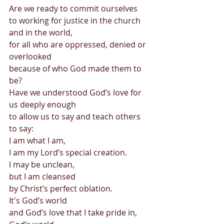
Are we ready to commit ourselves  
to working for justice in the church 
and in the world,  
for all who are oppressed, denied or 
overlooked  
because of who God made them to 
be? 
Have we understood God’s love for 
us deeply enough 
to allow us to say and teach others 
to say: 
I am what I am, 
I am my Lord’s special creation. 
I may be unclean, 
but I am cleansed 
by Christ’s perfect oblation. 
It's God’s world 
and God’s love that I take pride in, 