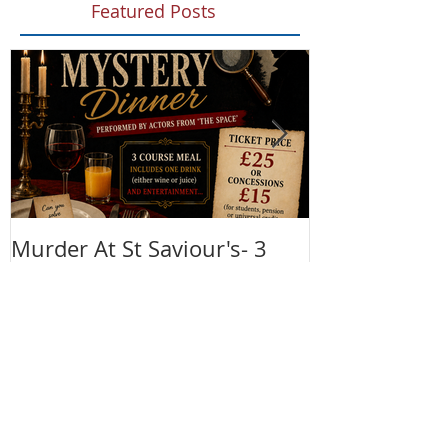
Featured Posts
Murder At St Saviour's- 3
Summer Fete!
Course Meal and Murder
(28th June)
Mystery 4th September 2026
@7:30pm
Recent Posts