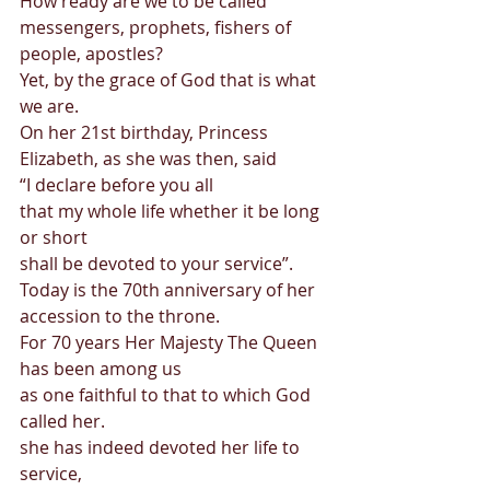
How ready are we to be called 
messengers, prophets, fishers of 
people, apostles? 
Yet, by the grace of God that is what 
we are. 
On her 21st birthday, Princess 
Elizabeth, as she was then, said 
“I declare before you all  
that my whole life whether it be long 
or short  
shall be devoted to your service”. 
Today is the 70th anniversary of her 
accession to the throne. 
For 70 years Her Majesty The Queen 
has been among us  
as one faithful to that to which God 
called her. 
she has indeed devoted her life to 
service, 