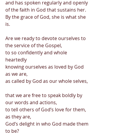
and has spoken regularly and openly 
of the faith in God that sustains her. 
By the grace of God, she is what she 
is. 
Are we ready to devote ourselves to 
the service of the Gospel, 
to so confidently and whole 
heartedly  
knowing ourselves as loved by God 
as we are,  
as called by God as our whole selves, 
that we are free to speak boldly by 
our words and actions, 
to tell others of God’s love for them, 
as they are, 
God’s delight in who God made them 
to be? 