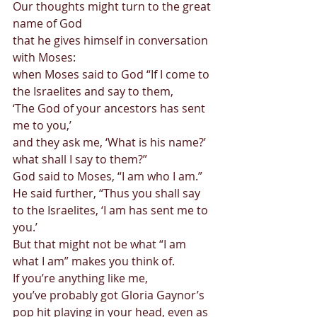
Our thoughts might turn to the great 
name of God  
that he gives himself in conversation 
with Moses:  
when Moses said to God “If I come to 
the Israelites and say to them,  
‘The God of your ancestors has sent 
me to you,’  
and they ask me, ‘What is his name?’ 
what shall I say to them?”  
God said to Moses, “I am who I am.”  
He said further, “Thus you shall say 
to the Israelites, ‘I am has sent me to 
you.’ 
But that might not be what “I am 
what I am” makes you think of. 
If you’re anything like me, 
you’ve probably got Gloria Gaynor’s 
pop hit playing in your head, even as 