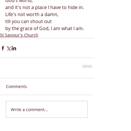
God’s world, 
and it's not a place I have to hide in. 
Life's not worth a damn,  
till you can shout out 
by the grace of God, I am what I am. 
St Saviour's Church
Comments
Write a comment...