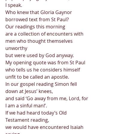
I speak. 
Who knew that Gloria Gaynor 
borrowed text from St Paul? 
Our readings this morning  
are a collection of encounters with 
men who thought themselves 
unworthy  
but were used by God anyway. 
My opening quote was from St Paul  
who tells us he considers himself 
unfit to be called an apostle. 
In our gospel reading Simon fell 
down at Jesus’ knees,  
and said ‘Go away from me, Lord, for 
I am a sinful man!’. 
If we had heard today’s Old 
Testament reading,  
we would have encountered Isaiah 