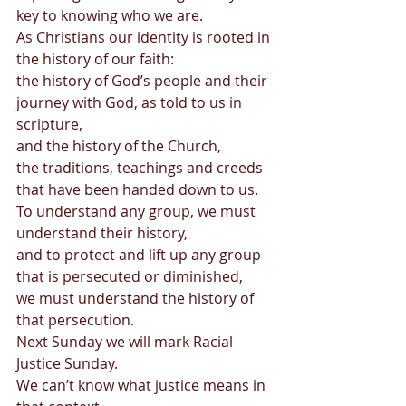
key to knowing who we are.  
As Christians our identity is rooted in 
the history of our faith:  
the history of God’s people and their 
journey with God, as told to us in 
scripture,  
and the history of the Church,  
the traditions, teachings and creeds 
that have been handed down to us.  
To understand any group, we must 
understand their history,  
and to protect and lift up any group 
that is persecuted or diminished,  
we must understand the history of 
that persecution. 
Next Sunday we will mark Racial 
Justice Sunday.  
We can’t know what justice means in 