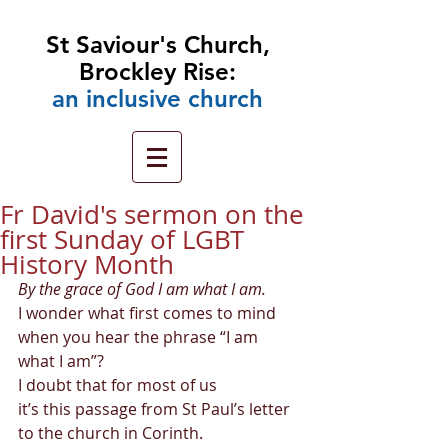
St Saviour's Church,
Brockley Rise:
an
inclusive church
Fr David's sermon on the
first Sunday of LGBT
History Month
By the grace of God I am what I am.
I wonder what first comes to mind 
when you hear the phrase “I am 
what I am”? 
I doubt that for most of us  
it’s this passage from St Paul’s letter 
to the church in Corinth. 