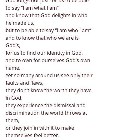
God longs not just for us to be able 
to say “I am what I am” 
and know that God delights in who 
he made us, 
but to be able to say “I am who I am” 
and to know that who we are is 
God’s, 
for us to find our identity in God, 
and to own for ourselves God’s own 
name. 
Yet so many around us see only their 
faults and flaws, 
they don’t know the worth they have 
in God, 
they experience the dismissal and 
discrimination the world throws at 
them, 
or they join in with it to make 
themselves feel better. 